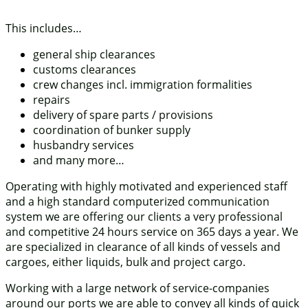
This includes…
general ship clearances
customs clearances
crew changes incl. immigration formalities
repairs
delivery of spare parts / provisions
coordination of bunker supply
husbandry services
and many more…
Operating with highly motivated and experienced staff
and a high standard computerized communication
system we are offering our clients a very professional
and competitive 24 hours service on 365 days a year. We
are specialized in clearance of all kinds of vessels and
cargoes, either liquids, bulk and project cargo.
Working with a large network of service-companies
around our ports we are able to convey all kinds of quick