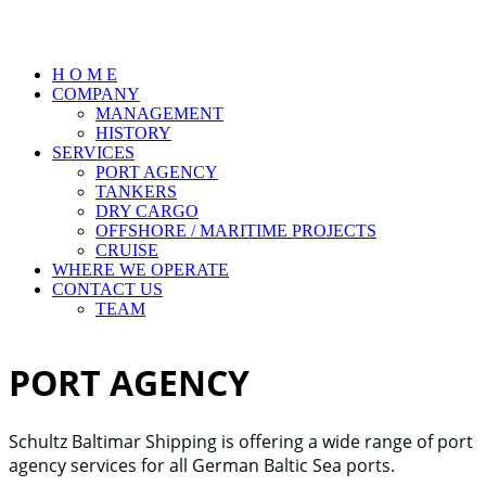
H O M E
COMPANY
MANAGEMENT
HISTORY
SERVICES
PORT AGENCY
TANKERS
DRY CARGO
OFFSHORE / MARITIME PROJECTS
CRUISE
WHERE WE OPERATE
CONTACT US
TEAM
PORT AGENCY
Schultz Baltimar Shipping is offering a wide range of port
agency services for all German Baltic Sea ports.