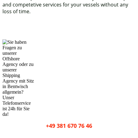
and competetive services for your vessels without any
loss of time.
+49 381 670 76 46