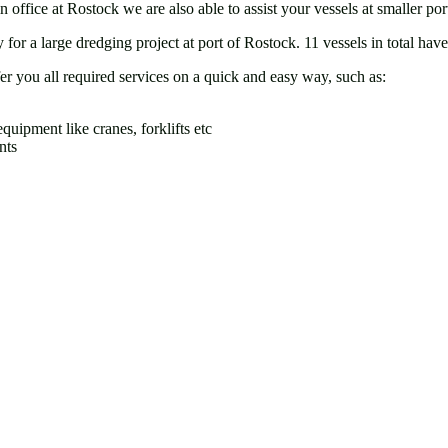
ffice at Rostock we are also able to assist your vessels at smaller p
for a large dredging project at port of Rostock. 11 vessels in total ha
er you all required services on a quick and easy way, such as:
quipment like cranes, forklifts etc
nts