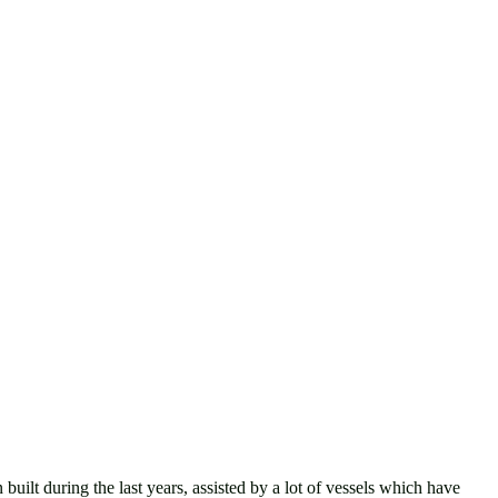
uring the last years, assisted by a lot of vessels which have