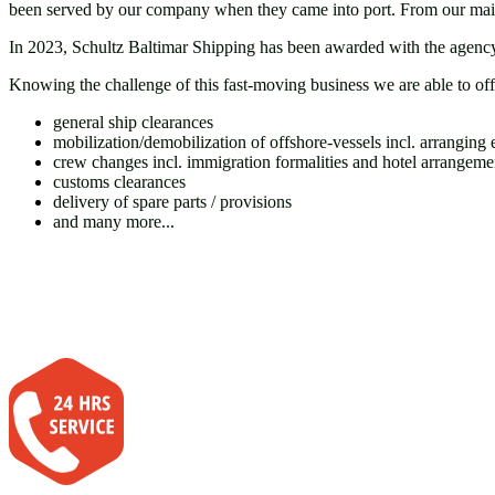
been served by our company when they came into port. From our main o
In 2023, Schultz Baltimar Shipping has been awarded with the agency 
Knowing the challenge of this fast-moving business we are able to off
general ship clearances
mobilization/demobilization of offshore-vessels incl. arranging e
crew changes incl. immigration formalities and hotel arrangeme
customs clearances
delivery of spare parts / provisions
and many more...