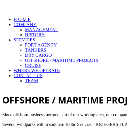
H O M E
COMPANY
MANAGEMENT
HISTORY
SERVICES
PORT AGENCY
TANKERS
DRY CARGO
OFFSHORE / MARITIME PROJECTS
CRUISE
WHERE WE OPERATE
CONTACT US
TEAM
OFFSHORE / MARITIME PRO
Since offshore-business became part of our working area, our company 
Several windparks within southern Baltic Sea , i.e. “KRIEGERS FL