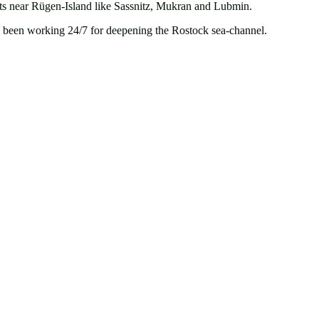
orts near Rügen-Island like Sassnitz, Mukran and Lubmin.
ve been working 24/7 for deepening the Rostock sea-channel.