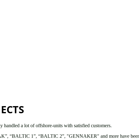
JECTS
handled a lot of offshore-units with satisfied customers.
AK”, “BALTIC 1”, “BALTIC 2”, "GENNAKER" and more have been built d